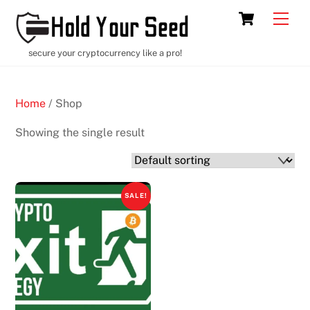
Skip
Cart
Men
to
content
secure your cryptocurrency like a pro!
Home
/ Shop
Showing the single result
SALE!