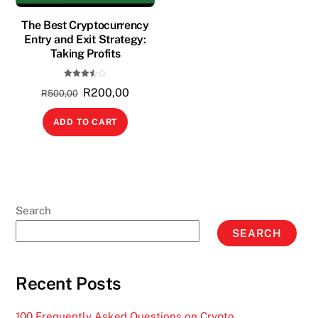
The Best Cryptocurrency
Entry and Exit Strategy:
Taking Profits
Rated
Original
Current
R
200,00
3.50
R
500,00
out of
5
price
price
ADD TO CART
was:
is:
R500,00.
R200,00.
Search
SEARCH
Recent Posts
100 Frequently Asked Questions on Crypto