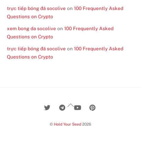
trực tiếp bóng đá socolive
on
100 Frequently Asked
Questions on Crypto
xem bong da socolive
on
100 Frequently Asked
Questions on Crypto
trực tiếp bóng đá socolive
on
100 Frequently Asked
Questions on Crypto
Back
To
Top
©
Hold Your Seed
2026