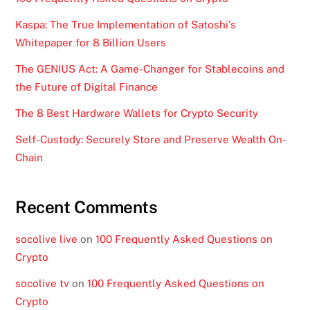
Kaspa: The True Implementation of Satoshi’s
Whitepaper for 8 Billion Users
The GENIUS Act: A Game-Changer for Stablecoins and
the Future of Digital Finance
The 8 Best Hardware Wallets for Crypto Security
Self-Custody: Securely Store and Preserve Wealth On-
Chain
Recent Comments
socolive live
on
100 Frequently Asked Questions on
Crypto
socolive tv
on
100 Frequently Asked Questions on
Crypto