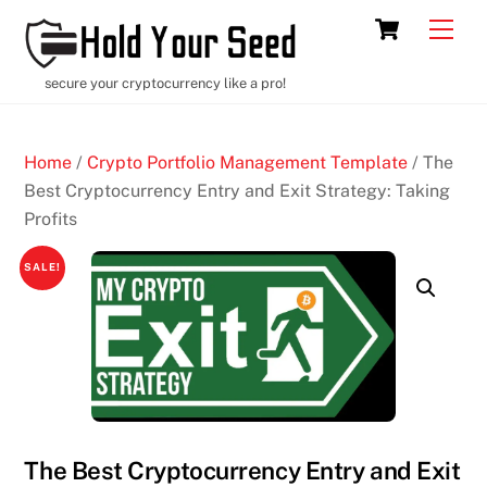
Skip
Cart
Men
to
content
secure your cryptocurrency like a pro!
Home
/
Crypto Portfolio Management Template
/ The
Best Cryptocurrency Entry and Exit Strategy: Taking
Profits
SALE!
The Best Cryptocurrency Entry and Exit