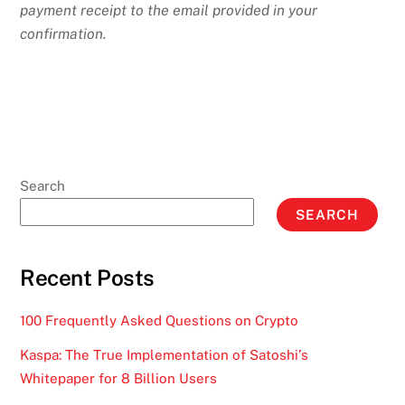
payment receipt to the email provided in your
confirmation.
Search
SEARCH
Recent Posts
100 Frequently Asked Questions on Crypto
Kaspa: The True Implementation of Satoshi’s
Whitepaper for 8 Billion Users