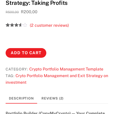
Strategy: Taking Profits
Original
Current
R
200,00
R
500,00
price
price
was:
is:
(
2
customer reviews)
R500,00.
R200,00.
Rated
2
3.50
out
of 5
based
on
The
custom
ADD TO CART
er
Best
ratings
Cryptocurrency
Crypto Portfolio Management Template
CATEGORY:
Entry
Cryto Portfolio Management and Exit Strategy on
TAG:
and
investment
Exit
Strategy:
Taking
DESCRIPTION
REVIEWS (2)
Profits
quantity
Portfolio Builder (CopyMyCrypto) — Your Complete