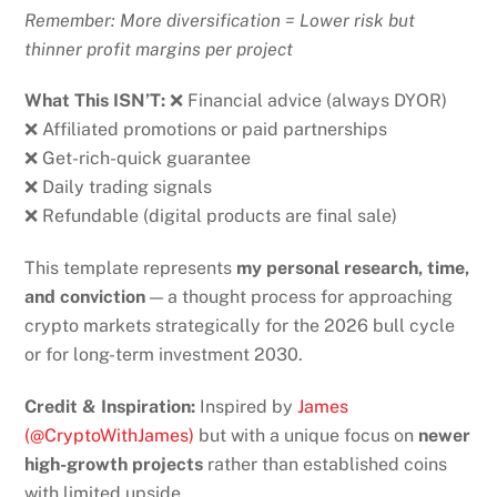
Remember: More diversification = Lower risk but
thinner profit margins per project
What This ISN’T:
❌ Financial advice (always DYOR)
❌ Affiliated promotions or paid partnerships
❌ Get-rich-quick guarantee
❌ Daily trading signals
❌ Refundable (digital products are final sale)
This template represents
my personal research, time,
and conviction
— a thought process for approaching
crypto markets strategically for the 2026 bull cycle
or for long-term investment 2030.
Credit & Inspiration:
Inspired by
James
(@CryptoWithJames)
but with a unique focus on
newer
high-growth projects
rather than established coins
with limited upside.