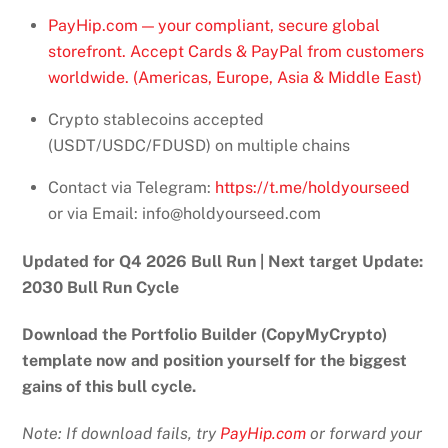
PayHip.com — your compliant, secure global
storefront. Accept Cards & PayPal from customers
worldwide. (Americas, Europe, Asia & Middle East)
Crypto stablecoins accepted
(USDT/USDC/FDUSD) on multiple chains
Contact via Telegram:
https://t.me/holdyourseed
or via Email: info@holdyourseed.com
Updated for Q4 2026 Bull Run | Next target Update:
2030 Bull Run Cycle
Download the Portfolio Builder (CopyMyCrypto)
template now and position yourself for the biggest
gains of this bull cycle.
Note: If download fails, try
PayHip.com
or forward your