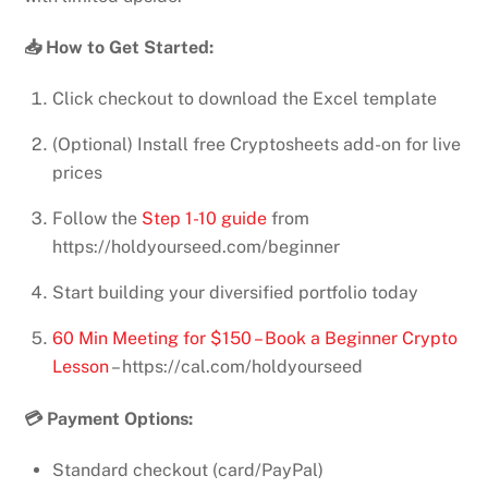
📥 How to Get Started:
Click checkout to download the Excel template
(Optional) Install free Cryptosheets add-on for live
prices
Follow the
Step 1-10 guide
from
https://holdyourseed.com/beginner
Start building your diversified portfolio today
60 Min Meeting for $150 – Book a Beginner Crypto
Lesson
– https://cal.com/holdyourseed
💳 Payment Options:
Standard checkout (card/PayPal)