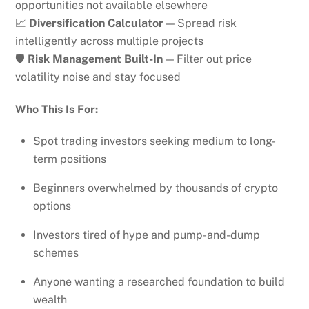
opportunities not available elsewhere
📈
Diversification Calculator
— Spread risk
intelligently across multiple projects
🛡️
Risk Management Built-In
— Filter out price
volatility noise and stay focused
Who This Is For:
Spot trading investors seeking medium to long-
term positions
Beginners overwhelmed by thousands of crypto
options
Investors tired of hype and pump-and-dump
schemes
Anyone wanting a researched foundation to build
wealth