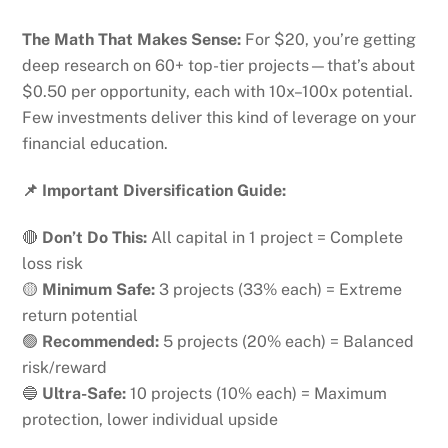
The Math That Makes Sense:
For $20, you’re getting
deep research on 60+ top-tier projects—that’s about
$0.50 per opportunity, each with 10x–100x potential.
Few investments deliver this kind of leverage on your
financial education.
📌 Important Diversification Guide:
🔴
Don’t Do This:
All capital in 1 project = Complete
loss risk
🟡
Minimum Safe:
3 projects (33% each) = Extreme
return potential
🟢
Recommended:
5 projects (20% each) = Balanced
risk/reward
🔵
Ultra-Safe:
10 projects (10% each) = Maximum
protection, lower individual upside