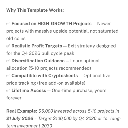
Why This Template Works:
✅
Focused on HIGH-GROWTH Projects
— Newer
projects with massive upside potential, not saturated
old coins
✅
Realistic Profit Targets
— Exit strategy designed
for the Q4 2026 bull cycle peak
✅
Diversification Guidance
— Learn optimal
allocation (5-10 projects recommended)
✅
Compatible with Cryptosheets
— Optional live
price tracking (free add-on available)
✅
Lifetime Access
— One-time purchase, yours
forever
Real Example:
$5,000 invested across 5-10 projects in
21 July 2026
= Target $100,000 by Q4 2026 or for long-
term investment 2030