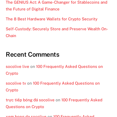
The GENIUS Act: A Game-Changer for Stablecoins and
the Future of Digital Finance
The 8 Best Hardware Wallets for Crypto Security
Self-Custody: Securely Store and Preserve Wealth On-
Chain
Recent Comments
socolive live
on
100 Frequently Asked Questions on
Crypto
socolive tv
on
100 Frequently Asked Questions on
Crypto
trực tiếp bóng đá socolive
on
100 Frequently Asked
Questions on Crypto
xem bong da socolive
on
100 Frequently Asked