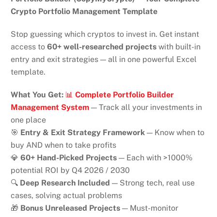
Crypto Portfolio Management Template
Stop guessing which cryptos to invest in. Get instant
access to
60+ well-researched projects
with built-in
entry and exit strategies — all in one powerful Excel
template.
What You Get:
📊
Complete Portfolio Builder
Management System
— Track all your investments in
one place
🎯
Entry & Exit Strategy Framework
— Know when to
buy AND when to take profits
💎
60+ Hand-Picked Projects
— Each with >1000%
potential ROI by Q4 2026 / 2030
🔍
Deep Research Included
— Strong tech, real use
cases, solving actual problems
🎁
Bonus Unreleased Projects
— Must-monitor