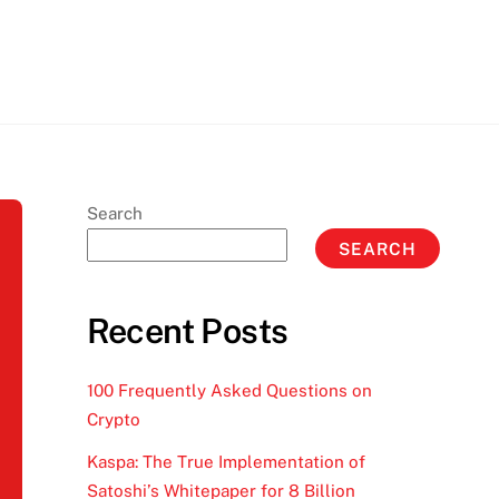
Search
SEARCH
Recent Posts
100 Frequently Asked Questions on
Crypto
Kaspa: The True Implementation of
Satoshi’s Whitepaper for 8 Billion