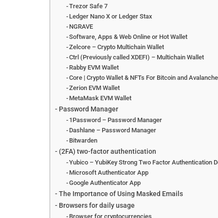
Trezor Safe 7
Ledger Nano X or Ledger Stax
NGRAVE
Software, Apps & Web Online or Hot Wallet
Zelcore – Crypto Multichain Wallet
Ctrl (Previously called XDEFI) – Multichain Wallet
Rabby EVM Wallet
Core | Crypto Wallet & NFTs For Bitcoin and Avalanch
Zerion EVM Wallet
MetaMask EVM Wallet
Password Manager
1Password – Password Manager
Dashlane – Password Manager
Bitwarden
(2FA) two-factor authentication
Yubico – YubiKey Strong Two Factor Authentication D
Microsoft Authenticator App
Google Authenticator App
The Importance of Using Masked Emails
Browsers for daily usage
Browser for cryptocurrencies