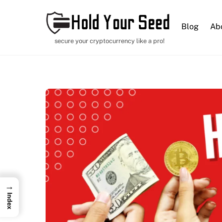
Blog
Ab
secure your cryptocurrency like a pro!
→
Index