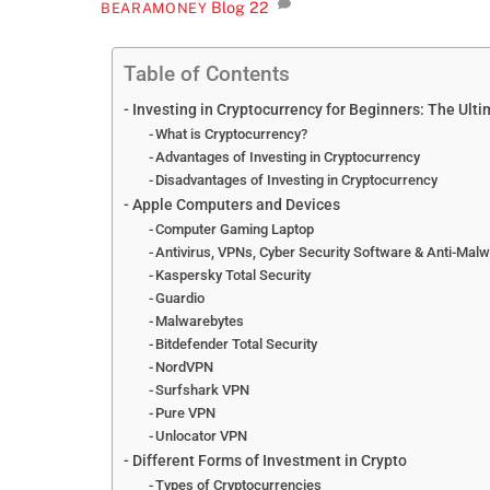
Blog
22
BEARAMONEY
Table of Contents
Investing in Cryptocurrency for Beginners: The Ult
What is Cryptocurrency?
Advantages of Investing in Cryptocurrency
Disadvantages of Investing in Cryptocurrency
Apple Computers and Devices
Computer Gaming Laptop
Antivirus, VPNs, Cyber Security Software & Anti-Mal
Kaspersky Total Security
Guardio
Malwarebytes
Bitdefender Total Security
NordVPN
Surfshark VPN
Pure VPN
Unlocator VPN
Different Forms of Investment in Crypto
Types of Cryptocurrencies