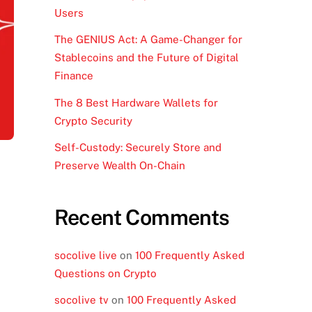
Users
The GENIUS Act: A Game-Changer for
Stablecoins and the Future of Digital
Finance
The 8 Best Hardware Wallets for
Crypto Security
Self-Custody: Securely Store and
Preserve Wealth On-Chain
Recent Comments
socolive live
on
100 Frequently Asked
Questions on Crypto
socolive tv
on
100 Frequently Asked