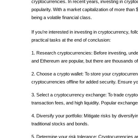
cryptocurrencies. In recent years, investing in crypt
popularity. With a market capitalization of more than $
being a volatile financial class.
If you’re interested in investing in cryptocurrency, fol
practical tasks at the end of conclusion:
1. Research cryptocurrencies: Before investing, unde
and Ethereum are popular, but there are thousands of 
2. Choose a crypto wallet: To store your cryptocurren
cryptocurrencies offline for added security. Ensure 
3. Select a cryptocurrency exchange: To trade crypto
transaction fees, and high liquidity. Popular exchang
4. Diversify your portfolio: Mitigate risks by diversify
traditional stocks and bonds.
5. Determine your risk tolerance: Cryptocurrencies ar