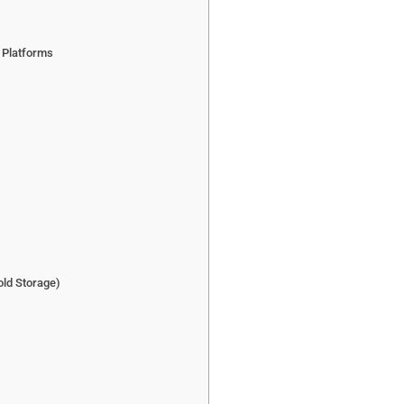
e Platforms
old Storage)