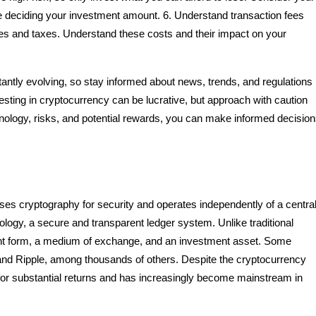
ore deciding your investment amount. 6. Understand transaction fees
es and taxes. Understand these costs and their impact on your
antly evolving, so stay informed about news, trends, and regulations
sting in cryptocurrency can be lucrative, but approach with caution
nology, risks, and potential rewards, you can make informed decisio
ilises cryptography for security and operates independently of a centra
ology, a secure and transparent ledger system. Unlike traditional
nt form, a medium of exchange, and an investment asset. Some
 and Ripple, among thousands of others. Despite the cryptocurrency
ial for substantial returns and has increasingly become mainstream in