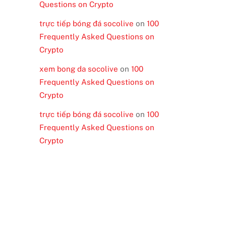
Questions on Crypto
trực tiếp bóng đá socolive
on
100
Frequently Asked Questions on
Crypto
xem bong da socolive
on
100
Frequently Asked Questions on
Crypto
trực tiếp bóng đá socolive
on
100
Frequently Asked Questions on
Crypto