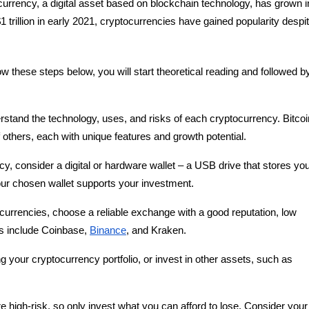
ocurrency, a digital asset based on blockchain technology, has grown i
1 trillion in early 2021, cryptocurrencies have gained popularity despi
low these steps below, you will start theoretical reading and followed b
rstand the technology, uses, and risks of each cryptocurrency. Bitcoi
others, each with unique features and growth potential.
cy, consider a digital or hardware wallet – a USB drive that stores yo
your chosen wallet supports your investment.
currencies, choose a reliable exchange with a good reputation, low
es include Coinbase,
Binance
, and Kraken.
ing your cryptocurrency portfolio, or invest in other assets, such as
e high-risk, so only invest what you can afford to lose. Consider your