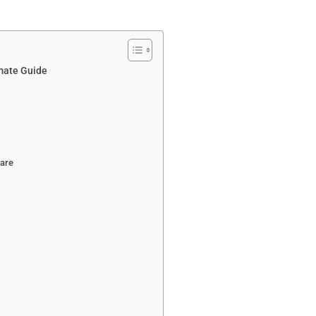
imate Guide
ware