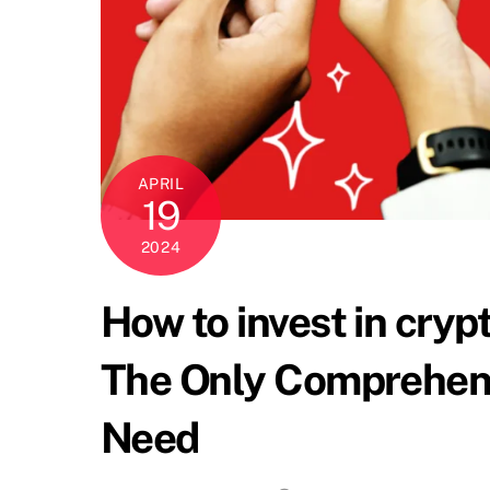
APRIL
19
2024
How to invest in cryp
The Only Comprehensi
Need