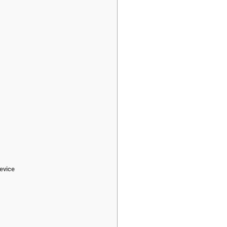
e
evice