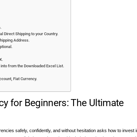
.
l Direct Shipping to your Country.
Shipping Address.
ptional.
X.
t into from the Downloaded Excel List.
.
ccount, Fiat Currency.
cy for Beginners: The Ultimate
rencies safely, confidently, and without hesitation asks how to invest i