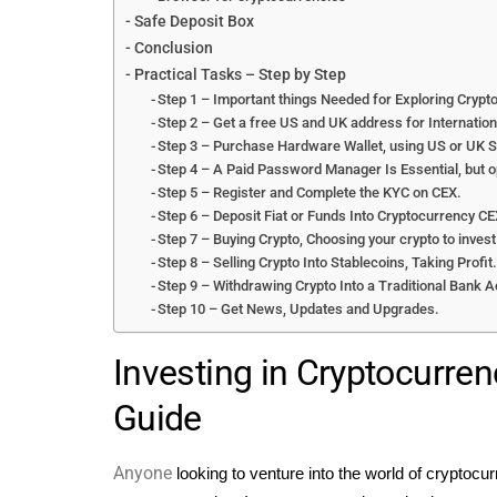
Safe Deposit Box
Conclusion
Practical Tasks – Step by Step
Step 1 – Important things Needed for Exploring Crypto
Step 2 – Get a free US and UK address for Internationa
Step 3 – Purchase Hardware Wallet, using US or UK 
Step 4 – A Paid Password Manager Is Essential, but o
Step 5 – Register and Complete the KYC on CEX.
Step 6 – Deposit Fiat or Funds Into Cryptocurrency CE
Step 7 – Buying Crypto, Choosing your crypto to inves
Step 8 – Selling Crypto Into Stablecoins, Taking Profit
Step 9 – Withdrawing Crypto Into a Traditional Bank A
Step 10 – Get News, Updates and Upgrades.
Investing in Cryptocurren
Guide
Anyone
looking to venture into the world of cryptocur