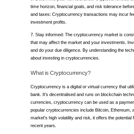
time horizon, financial goals, and risk tolerance bef
and taxes: Cryptocurrency transactions may incur fe
investment profits.
7. Stay informed: The cryptocurrency market is const
that may affect the market and your investments. Inve
and do your due diligence. By understanding the tech
about investing in cryptocurrencies.
What is Cryptocurrency?
Cryptocurrency is a digital or virtual currency that ut
bank. It’s decentralised and runs on blockchain techn
currencies, cryptocurrency can be used as a payme
popular cryptocurrencies include Bitcoin, Ethereum,
market’s high volatility and risk, it offers the potent
recent years.