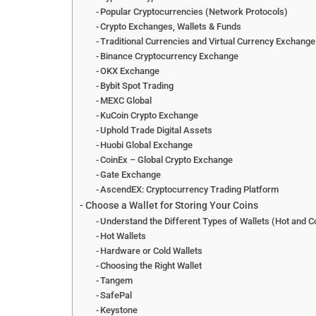
Popular Cryptocurrencies (Network Protocols)
Crypto Exchanges, Wallets & Funds
Traditional Currencies and Virtual Currency Exchang
Binance Cryptocurrency Exchange
OKX Exchange
Bybit Spot Trading
MEXC Global
KuCoin Crypto Exchange
Uphold Trade Digital Assets
Huobi Global Exchange
CoinEx – Global Crypto Exchange
Gate Exchange
AscendEX: Cryptocurrency Trading Platform
Choose a Wallet for Storing Your Coins
Understand the Different Types of Wallets (Hot and C
Hot Wallets
Hardware or Cold Wallets
Choosing the Right Wallet
Tangem
SafePal
Keystone