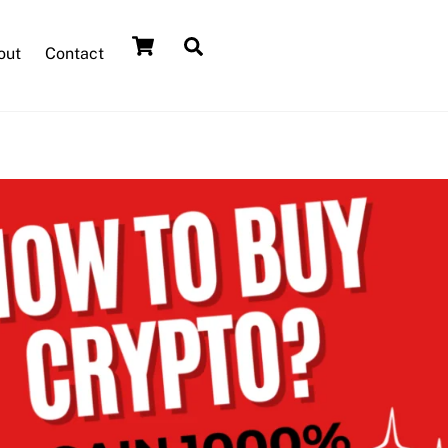
out
Contact