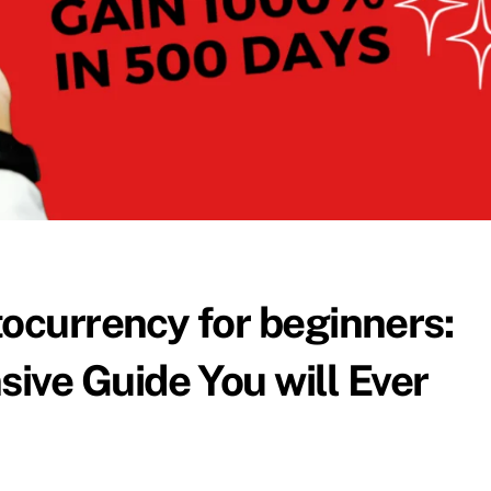
tocurrency for beginners:
ve Guide You will Ever